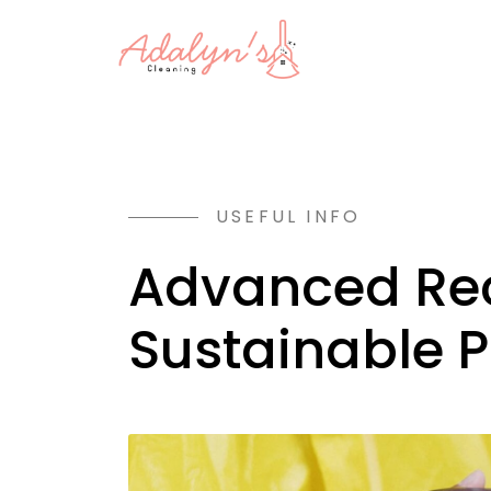
USEFUL INFO
Advanced Rec
Sustainable 