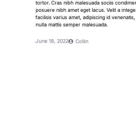
tortor. Cras nibh malesuada sociis condime
posuere nibh amet eget lacus. Velit a integer
facilisis varius amet, adipiscing id venenati
nulla mattis semper malesuada.
June 18, 2022
Collin