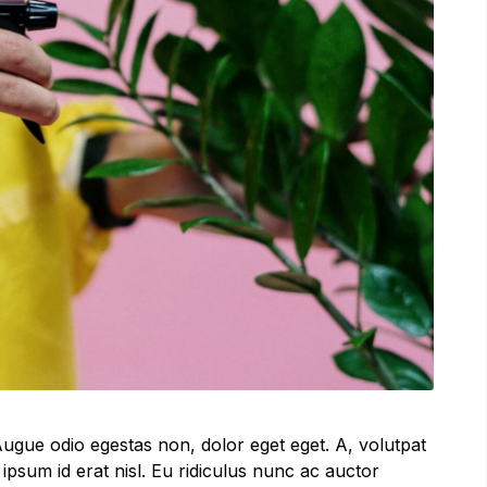
ugue odio egestas non, dolor eget eget. A, volutpat
ipsum id erat nisl. Eu ridiculus nunc ac auctor