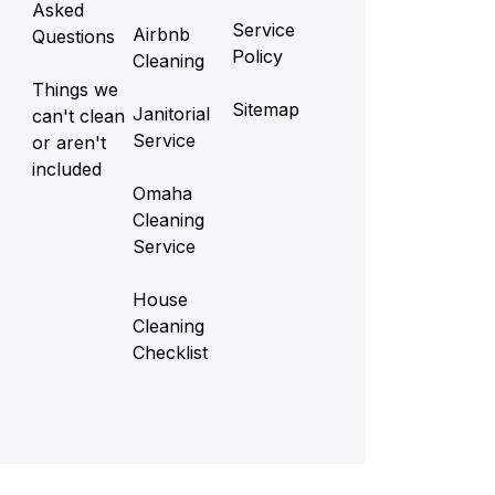
Asked
Service
Airbnb
Questions
Policy
Cleaning
Things we
Sitemap
Janitorial
can't clean
Service
or aren't
included
Omaha
Cleaning
Service
House
Cleaning
Checklist