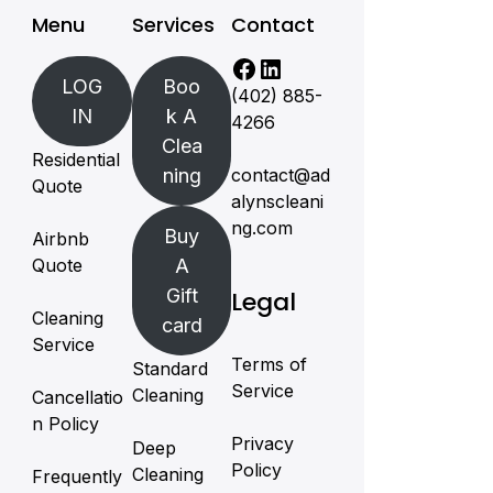
Menu
Services
Contact
LOG
Boo
(402) 885-
IN
k A
4266
Clea
Residential
ning
contact@ad
Quote
alynscleani
ng.com
Buy
Airbnb
Quote
A
Gift
Legal
Cleaning
card
Service
Terms of
Standard
Service
Cleaning
Cancellatio
n Policy
Privacy
Deep
Policy
Cleaning
Frequently