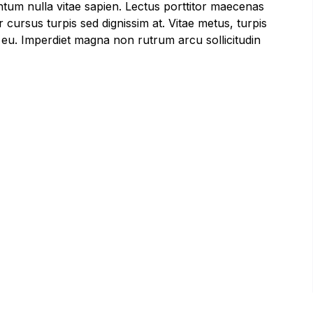
ntum nulla vitae sapien. Lectus porttitor maecenas
 cursus turpis sed dignissim at. Vitae metus, turpis
s, eu. Imperdiet magna non rutrum arcu sollicitudin