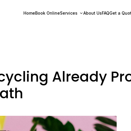
Home
Book Online
Services
About Us
FAQ
Get a Quo
ycling Already Pro
Path