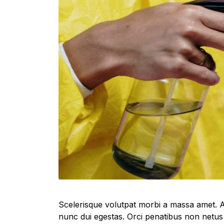
Scelerisque volutpat morbi a massa amet. A
nunc dui egestas. Orci penatibus non netus 