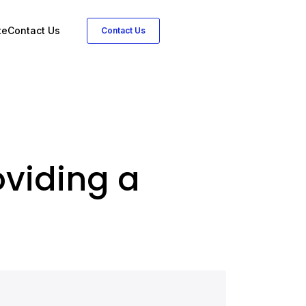
te
Contact Us
Contact Us
viding a