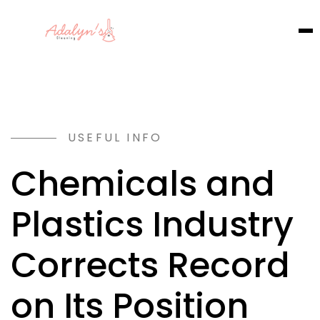
USEFUL INFO
Chemicals and
Plastics Industry
Corrects Record
on Its Position