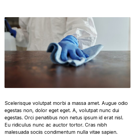
Scelerisque volutpat morbi a massa amet. Augue odio
egestas non, dolor eget eget. A, volutpat nunc dui
egestas. Orci penatibus non netus ipsum id erat nisl.
Eu ridiculus nunc ac auctor tortor. Cras nibh
malesuada sociis condimentum nulla vitae sapien.