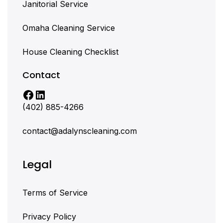
Janitorial Service
Omaha Cleaning Service
House Cleaning Checklist
Contact
(402) 885-4266
contact@adalynscleaning.com
Legal
Terms of Service
Privacy Policy