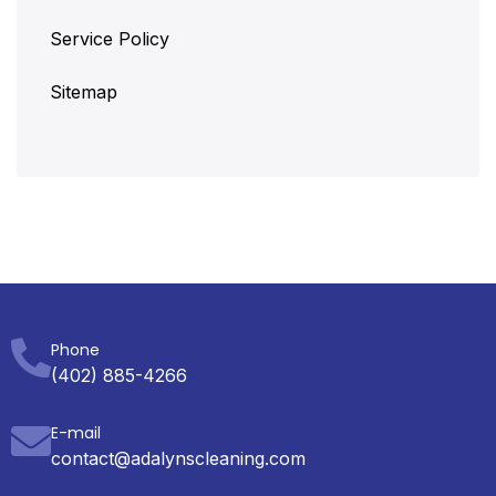
Service Policy
Sitemap
Phone
(402) 885-4266
E-mail
contact@adalynscleaning.com