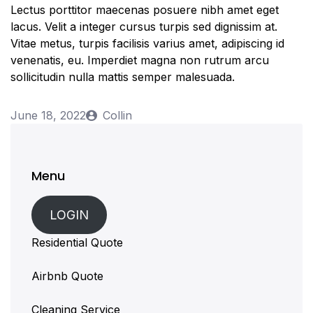
Lectus porttitor maecenas posuere nibh amet eget
lacus. Velit a integer cursus turpis sed dignissim at.
Vitae metus, turpis facilisis varius amet, adipiscing id
venenatis, eu. Imperdiet magna non rutrum arcu
sollicitudin nulla mattis semper malesuada.
June 18, 2022
Collin
Menu
LOGIN
Residential Quote
Airbnb Quote
Cleaning Service