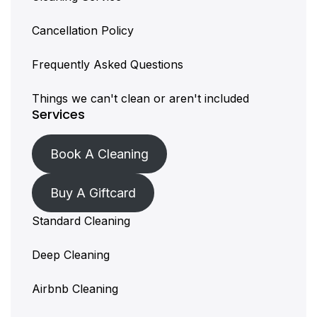
Cancellation Policy
Frequently Asked Questions
Things we can't clean or aren't included
Services
Book A Cleaning
Buy A Giftcard
Standard Cleaning
Deep Cleaning
Airbnb Cleaning